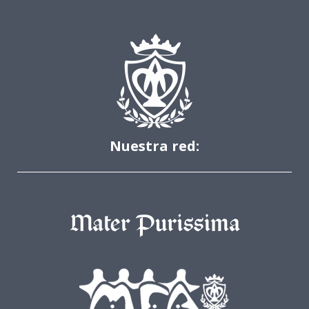
Nuestra red: