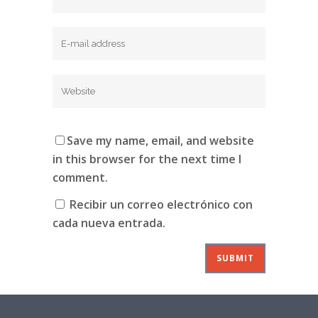
Save my name, email, and website
in this browser for the next time I
comment.
Recibir un correo electrónico con
cada nueva entrada.