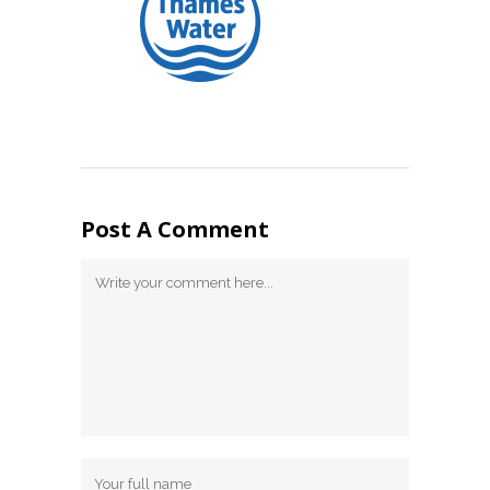
Post A Comment