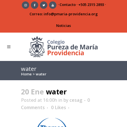
·
Contacto
·
+505 2315 2893
·
Correo:
info@pmaria-providencia.org
Noticias
water
Home
>
water
20 Ene
water
Posted at 16:00h
in
by
cesag
0
Comments
0
Likes