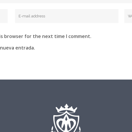
is browser for the next time I comment.
 nueva entrada.