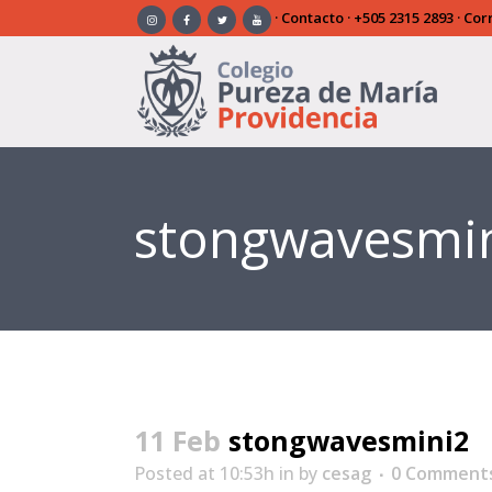
·
Contacto
·
+505 2315 2893
· Cor
stongwavesmi
11 Feb
stongwavesmini2
Posted at 10:53h
in
by
cesag
0 Comment