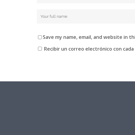
Save my name, email, and website in th
Recibir un correo electrónico con cada