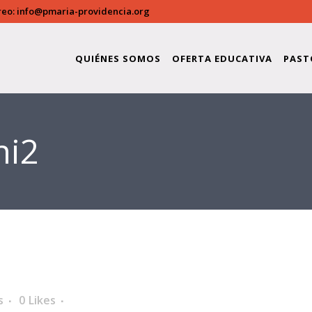
reo:
info@pmaria-providencia.org
QUIÉNES SOMOS
OFERTA EDUCATIVA
PAST
ni2
s
0
Likes