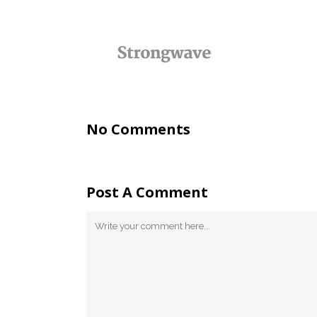
No Comments
Post A Comment