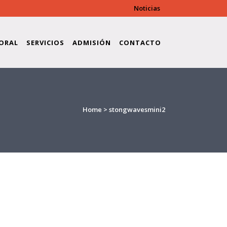
Noticias
ORAL
SERVICIOS
ADMISIÓN
CONTACTO
Home
>
stongwavesmini2