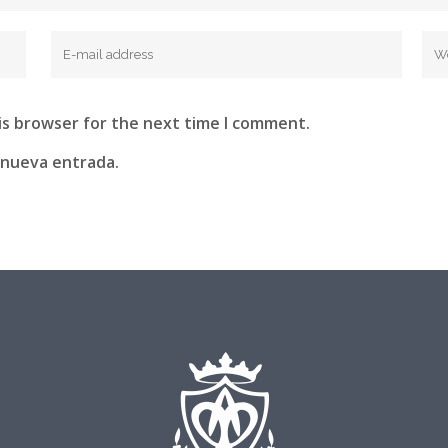
is browser for the next time I comment.
 nueva entrada.