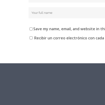
Save my name, email, and website in th
Recibir un correo electrónico con cada