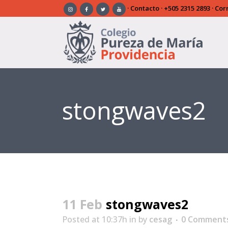
·
Contacto
·
+505 2315 2893
· Cor
stongwaves2
11 Feb
stongwaves2
Posted at 10:37h
in
by
cesag
0 Comment