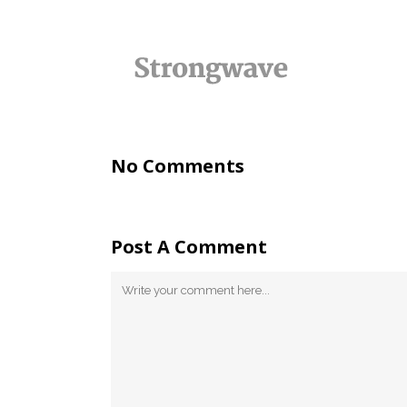
No Comments
Post A Comment