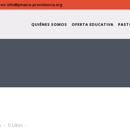
reo:
info@pmaria-providencia.org
QUIÉNES SOMOS
OFERTA EDUCATIVA
PAST
s
0
Likes