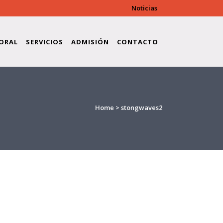
Noticias
ORAL
SERVICIOS
ADMISIÓN
CONTACTO
Home
>
stongwaves2