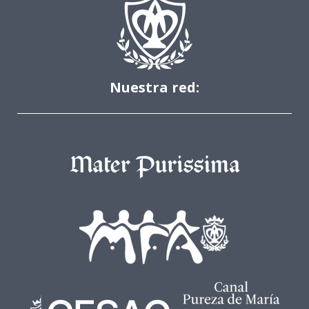
Nuestra red: