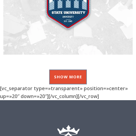
SHOW MORE
[vc_separator type=»transparent» position=»center»
up=»20″ down=»20″][/vc_column][/vc_row]