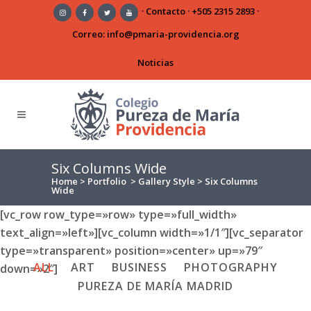
·
Contacto
·
+505 2315 2893
·
Correo:
info@pmaria-providencia.org
Noticias
Six Columns Wide
Home
>
Portfolio
>
Gallery Style
>
Six Columns
Wide
[vc_row row_type=»row» type=»full_width»
text_align=»left»][vc_column width=»1/1″][vc_separator
type=»transparent» position=»center» up=»79″
ALL
ART
BUSINESS
PHOTOGRAPHY
down=»2″]
PUREZA DE MARÍA MADRID