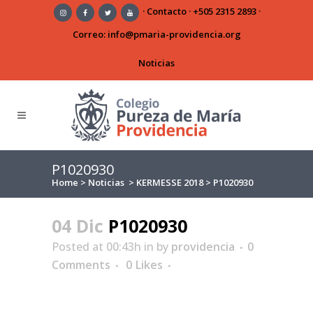
·
Contacto
·
+505 2315 2893
·
Correo:
info@pmaria-providencia.org
Noticias
P1020930
Home
>
Noticias
>
KERMESSE 2018
>
P1020930
04 Dic
P1020930
Posted at 00:43h
in
by
providencia
0
Comments
0
Likes