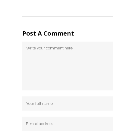
Post A Comment