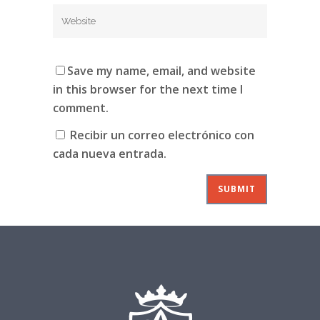
Save my name, email, and website
in this browser for the next time I
comment.
Recibir un correo electrónico con
cada nueva entrada.