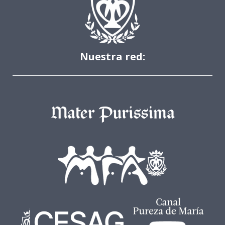
Nuestra red: