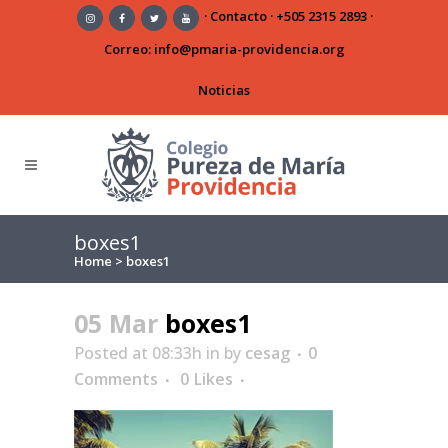
·
Contacto
·
+505 2315 2893
·
Correo:
info@pmaria-providencia.org
Noticias
boxes1
Home
>
boxes1
05 Mar
boxes1
Posted at 08:33h
in
by
cesag
0
Comments
0
Likes