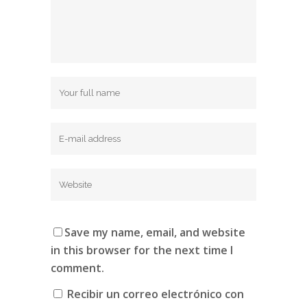
Save my name, email, and website
in this browser for the next time I
comment.
Recibir un correo electrónico con