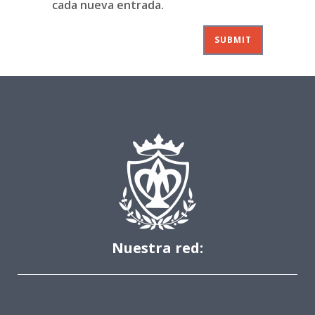
cada nueva entrada.
Nuestra red: