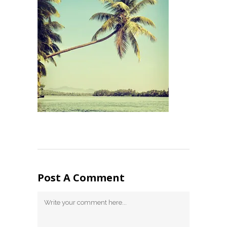
Post A Comment