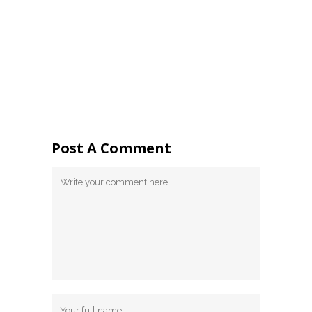
Post A Comment