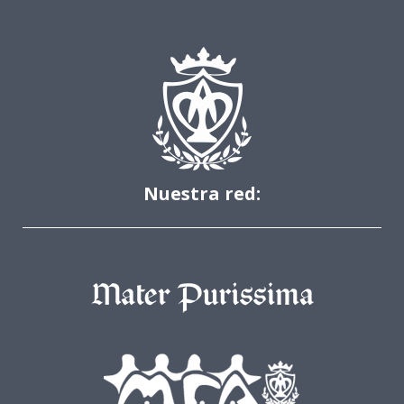
Nuestra red: