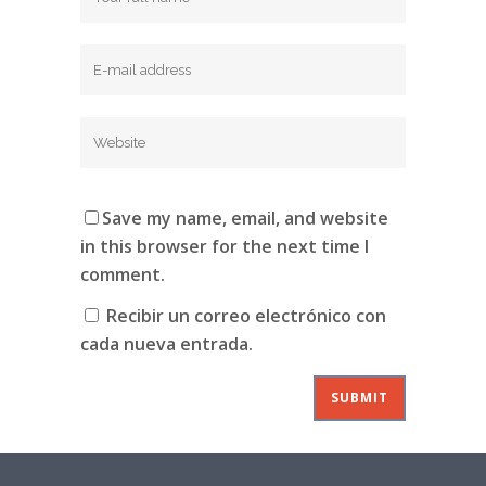
Save my name, email, and website
in this browser for the next time I
comment.
Recibir un correo electrónico con
cada nueva entrada.