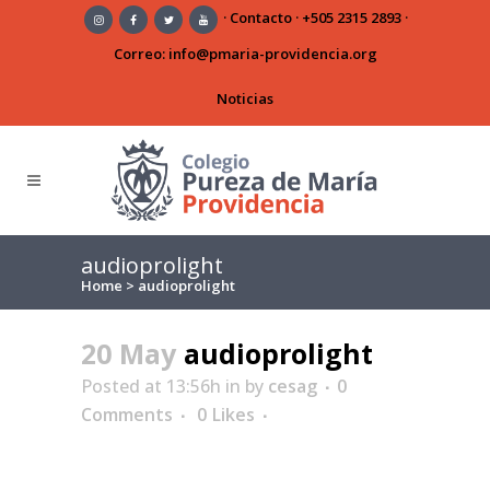
·
Contacto
·
+505 2315 2893
·
Correo:
info@pmaria-providencia.org
Noticias
audioprolight
Home
>
audioprolight
20 May
audioprolight
Posted at 13:56h
in
by
cesag
0
Comments
0
Likes