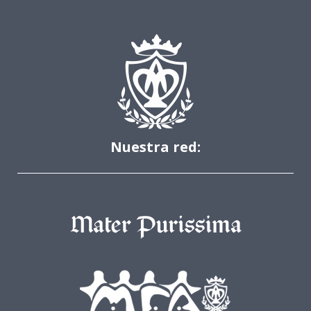
Nuestra red: