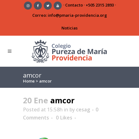
·
Contacto
·
+505 2315 2893
·
Correo:
info@pmaria-providencia.org
Noticias
amcor
Home
>
amcor
20 Ene
amcor
Posted at 15:58h
in
by
cesag
0
Comments
0
Likes