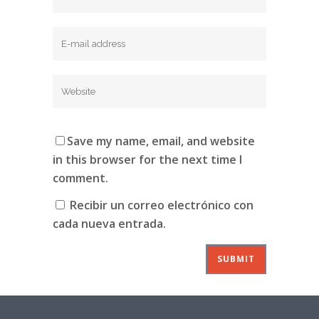
Save my name, email, and website
in this browser for the next time I
comment.
Recibir un correo electrónico con
cada nueva entrada.