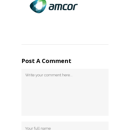
Post A Comment