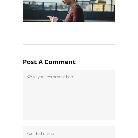
Post A Comment