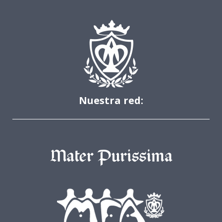
Nuestra red: