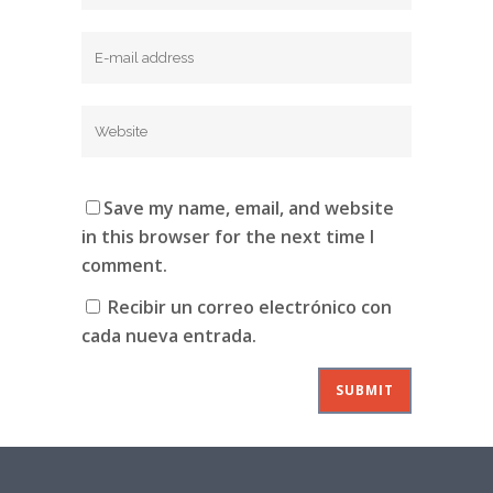
Save my name, email, and website
in this browser for the next time I
comment.
Recibir un correo electrónico con
cada nueva entrada.