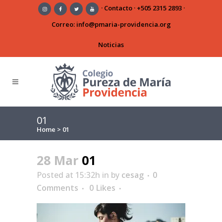
·
Contacto
·
+505 2315 2893
·
Correo:
info@pmaria-providencia.org
Noticias
01
Home
>
01
28 Mar
01
Posted at 15:32h
in
by
cesag
0
Comments
0
Likes