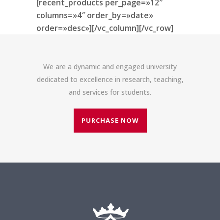
[recent_products per_page=»12″
columns=»4″ order_by=»date»
order=»desc»][/vc_column][/vc_row]
We are a dynamic and engaged university
dedicated to excellence in research, teaching,
and services for students.
PURCHASE NOW