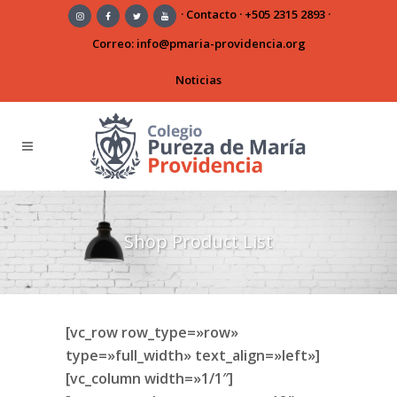
·
Contacto
·
+505 2315 2893
·
Correo:
info@pmaria-providencia.org
Noticias
Shop Product List
[vc_row row_type=»row»
type=»full_width» text_align=»left»]
[vc_column width=»1/1″]