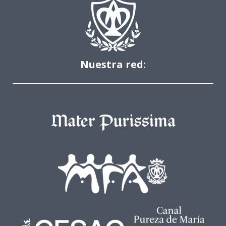
Nuestra red: