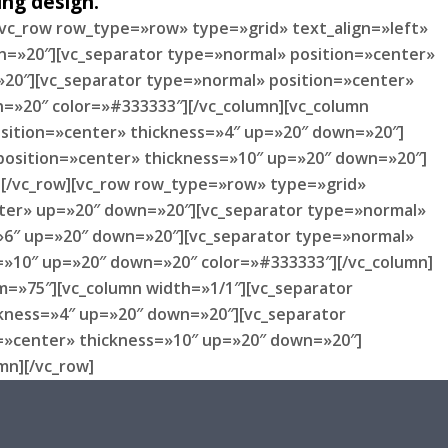
ng design.
[vc_row row_type=»row» type=»grid» text_align=»left»
n=»20″][vc_separator type=»normal» position=»center»
20″][vc_separator type=»normal» position=»center»
=»20″ color=»#333333″][/vc_column][vc_column
sition=»center» thickness=»4″ up=»20″ down=»20″]
position=»center» thickness=»10″ up=»20″ down=»20″]
][/vc_row][vc_row row_type=»row» type=»grid»
enter» up=»20″ down=»20″][vc_separator type=»normal»
»6″ up=»20″ down=»20″][vc_separator type=»normal»
=»10″ up=»20″ down=»20″ color=»#333333″][/vc_column]
m=»75″][vc_column width=»1/1″][vc_separator
ckness=»4″ up=»20″ down=»20″][vc_separator
n=»center» thickness=»10″ up=»20″ down=»20″]
mn][/vc_row]