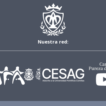
Nuestra red: