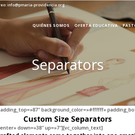
reo:
info@pmaria-providencia.org
QUIÉNES SOMOS
OFERTA EDUCATIVA
PAST
Separators
padding_top=»87″ background_color=»#ffffff» padding_bo
Custom Size Separators
»center» down=»38″ up=»7″][vc_column_text]