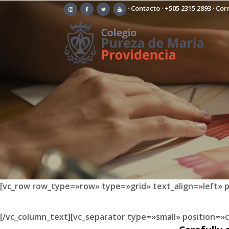
·
Contacto
·
+505 2315 2893
· Cor
[vc_row row_type=»row» type=»grid» text_align=»left» 
[/vc_column_text][vc_separator type=»small» position=