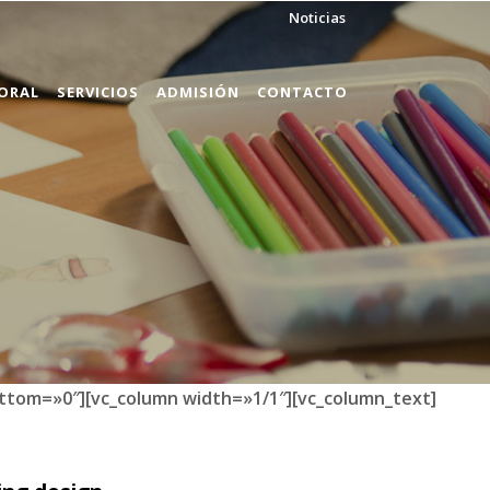
Noticias
ORAL
SERVICIOS
ADMISIÓN
CONTACTO
ttom=»0″][vc_column width=»1/1″][vc_column_text]