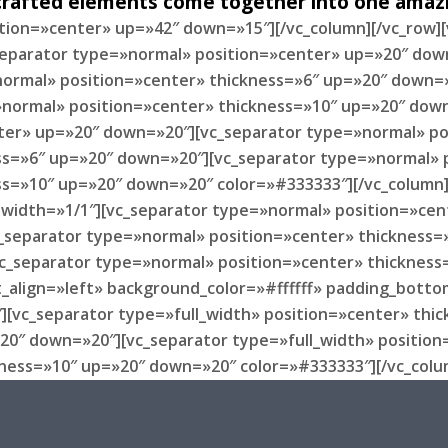
 crafted elements come together into one amazi
ition=»center» up=»42″ down=»15″][/vc_column][/vc_row]
_separator type=»normal» position=»center» up=»20″ dow
ormal» position=»center» thickness=»6″ up=»20″ down=»
normal» position=»center» thickness=»10″ up=»20″ down
ter» up=»20″ down=»20″][vc_separator type=»normal» po
ss=»6″ up=»20″ down=»20″][vc_separator type=»normal» 
ss=»10″ up=»20″ down=»20″ color=»#333333″][/vc_column
mn width=»1/1″][vc_separator type=»normal» position=»c
_separator type=»normal» position=»center» thickness=
c_separator type=»normal» position=»center» thickness
_align=»left» background_color=»#ffffff» padding_botto
][vc_separator type=»full_width» position=»center» thi
»20″ down=»20″][vc_separator type=»full_width» positio
kness=»10″ up=»20″ down=»20″ color=»#333333″][/vc_colu