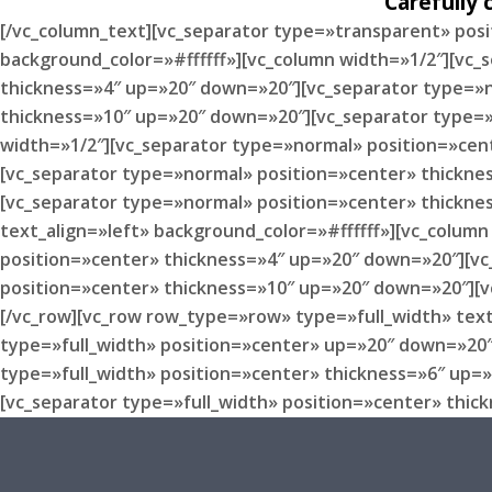
Carefully
[/vc_column_text][vc_separator type=»transparent» pos
background_color=»#ffffff»][vc_column width=»1/2″][vc
thickness=»4″ up=»20″ down=»20″][vc_separator type=»n
thickness=»10″ up=»20″ down=»20″][vc_separator type=»
width=»1/2″][vc_separator type=»normal» position=»cen
[vc_separator type=»normal» position=»center» thickne
[vc_separator type=»normal» position=»center» thickne
text_align=»left» background_color=»#ffffff»][vc_colu
position=»center» thickness=»4″ up=»20″ down=»20″][vc
position=»center» thickness=»10″ up=»20″ down=»20″][v
[/vc_row][vc_row row_type=»row» type=»full_width» text
type=»full_width» position=»center» up=»20″ down=»20″
type=»full_width» position=»center» thickness=»6″ up=
[vc_separator type=»full_width» position=»center» thic