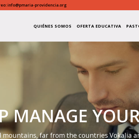
reo:
info@pmaria-providencia.org
providencia/public_html/wp-content/plugins/bridge-c
QUIÉNES SOMOS
OFERTA EDUCATIVA
PAST
LP MANAGE YOUR
 mountains, far from the countries Vokalia a