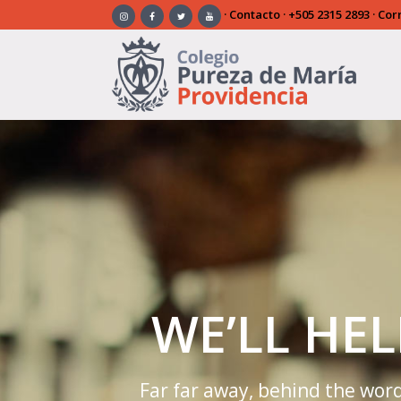
·
Contacto
·
+505 2315 2893
· Cor
Warning
: Trying to access array offset on false in
/home/
elements/_slider/slider.php
on line
21
WE’LL HE
Far far away, behind the word