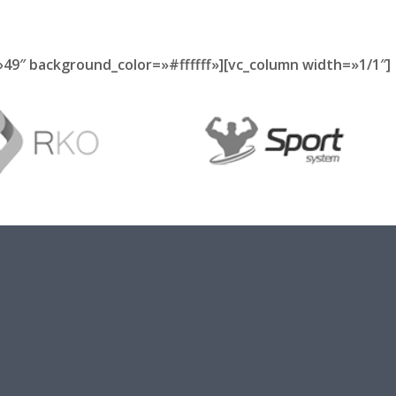
49″ background_color=»#ffffff»][vc_column width=»1/1″]