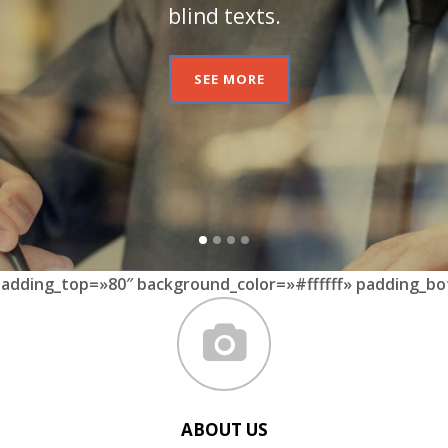
blind texts.
SEE MORE
padding_top=»80″ background_color=»#ffffff» padding_bo
ABOUT US