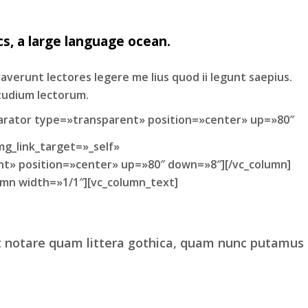
s, a large language ocean.
raverunt lectores legere me lius quod ii legunt saepius.
tudium lectorum.
arator type=»transparent» position=»center» up=»80″
mg_link_target=»_self»
nt» position=»center» up=»80″ down=»8″][/vc_column]
mn width=»1/1″][vc_column_text]
t notare quam littera gothica, quam nunc putamus
 regione eu sit. Mea cu case ludus integre, vide
cerat.