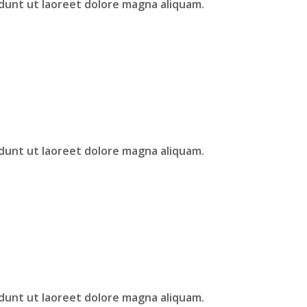
idunt ut laoreet dolore magna aliquam.
idunt ut laoreet dolore magna aliquam.
idunt ut laoreet dolore magna aliquam.