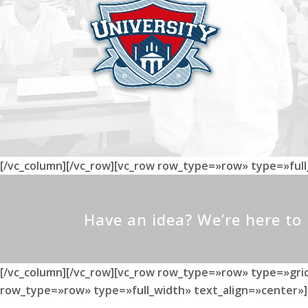
[/vc_column][/vc_row][vc_row row_type=»row» type=»ful
Have an idea? We’re here t
[/vc_column][/vc_row][vc_row row_type=»row» type=»grid
row_type=»row» type=»full_width» text_align=»center»]