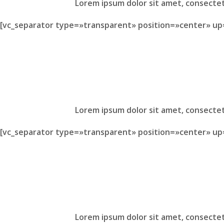
Lorem ipsum dolor sit amet, consectet
[vc_separator type=»transparent» position=»center» up
Lorem ipsum dolor sit amet, consectet
[vc_separator type=»transparent» position=»center» up
Lorem ipsum dolor sit amet, consectet