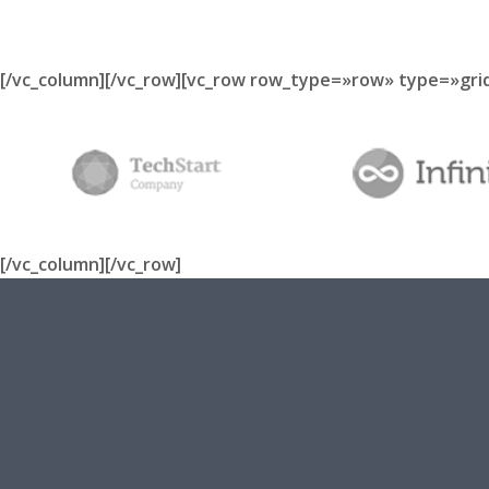
[/vc_column][/vc_row][vc_row row_type=»row» type=»gri
[/vc_column][/vc_row]