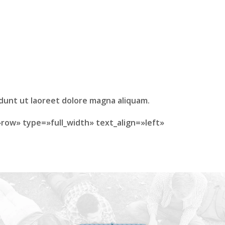
idunt ut laoreet dolore magna aliquam.
row» type=»full_width» text_align=»left»