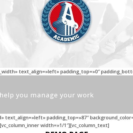
l_width» text_align=»left» padding_top=»0″ padding_bot
o help you manage your work
» text_align=»left» padding_top=»87″ background_color=
[vc_column_inner width=»1/1″][vc_column_text]