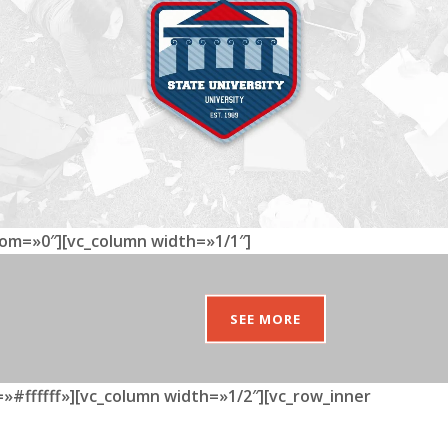
tom=»0″][vc_column width=»1/1″]
SEE MORE
»#ffffff»][vc_column width=»1/2″][vc_row_inner