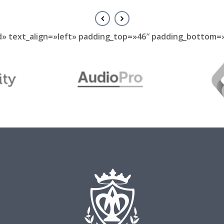
d» text_align=»left» padding_top=»46″ padding_bottom=»