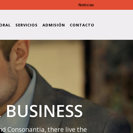
Noticias
ore/modules/shortcodes/shortcode-
ORAL
SERVICIOS
ADMISIÓN
CONTACTO
 BUSINESS
nd Consonantia, there live the