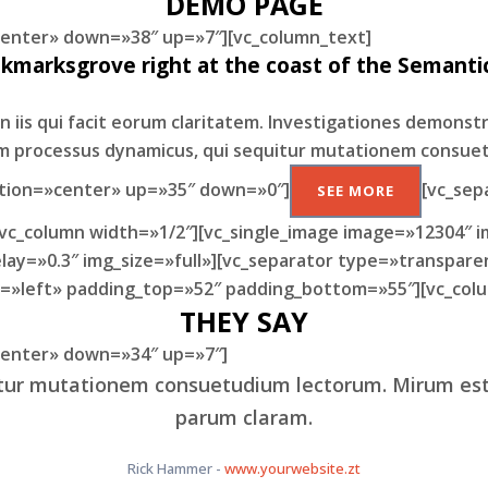
DEMO PAGE
»center» down=»38″ up=»7″][vc_column_text]
okmarksgrove right at the coast of the Semantic
n iis qui facit eorum claritatem. Investigationes demonst
iam processus dynamicus, qui sequitur mutationem consue
ition=»center» up=»35″ down=»0″]
[vc_sep
SEE MORE
[vc_column width=»1/2″][vc_single_image image=»12304″ i
ay=»0.3″ img_size=»full»][vc_separator type=»transpare
n=»left» padding_top=»52″ padding_bottom=»55″][vc_colu
THEY SAY
»center» down=»34″ up=»7″]
uitur mutationem consuetudium lectorum. Mirum es
beravisse id cum, no quo maiorum intellegebat, liber
er eleifend ex mea. His ay diceret, cum et atqui pla
parum claram.
Rick Hammer
Alan Snow
-
-
www.yourwebsite.zt
www.yourwebsite.zt