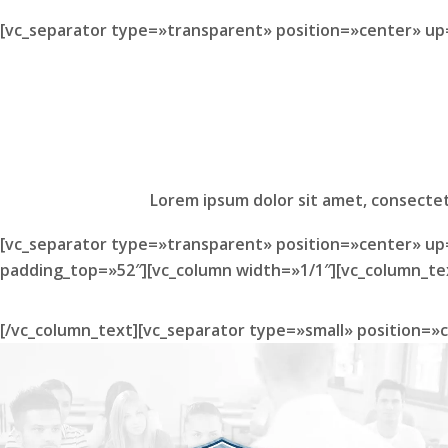
[vc_separator type=»transparent» position=»center» up
Lorem ipsum dolor sit amet, consectet
[vc_separator type=»transparent» position=»center» up
padding_top=»52″][vc_column width=»1/1″][vc_column_te
[/vc_column_text][vc_separator type=»small» position=