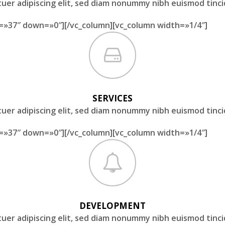
uer adipiscing elit, sed diam nonummy nibh euismod tinc
=»37″ down=»0″][/vc_column][vc_column width=»1/4″]
SERVICES
uer adipiscing elit, sed diam nonummy nibh euismod tinc
=»37″ down=»0″][/vc_column][vc_column width=»1/4″]
DEVELOPMENT
uer adipiscing elit, sed diam nonummy nibh euismod tinc