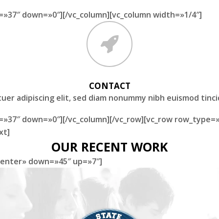
=»37″ down=»0″][/vc_column][vc_column width=»1/4″]
CONTACT
uer adipiscing elit, sed diam nonummy nibh euismod tinc
=»37″ down=»0″][/vc_column][/vc_row][vc_row row_type=»
xt]
OUR RECENT WORK
»center» down=»45″ up=»7″]