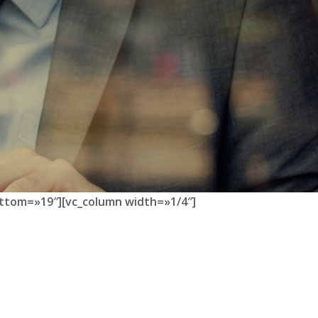
ttom=»19″][vc_column width=»1/4″]