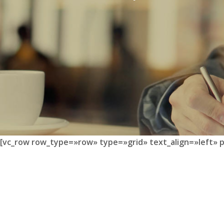
[vc_row row_type=»row» type=»grid» text_align=»left» 