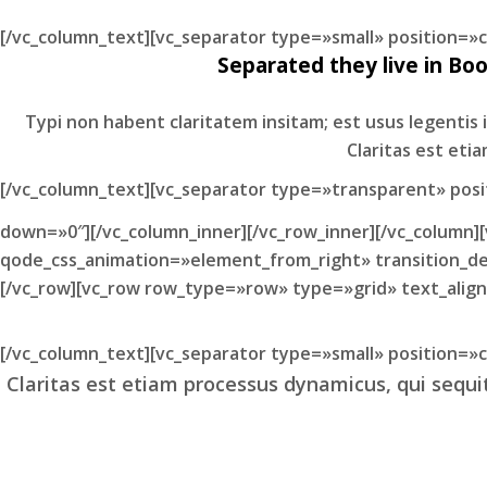
[/vc_column_text][vc_separator type=»small» position=
Separated they live in Bo
Typi non habent claritatem insitam; est usus legentis i
Claritas est et
[/vc_column_text][vc_separator type=»transparent» pos
down=»0″][/vc_column_inner][/vc_row_inner][/vc_column]
qode_css_animation=»element_from_right» transition_del
[/vc_row][vc_row row_type=»row» type=»grid» text_alig
[/vc_column_text][vc_separator type=»small» position=
Claritas est etiam processus dynamicus, qui seq
Lorem ipsum dolor sit amet, feugiat delicata li
vider