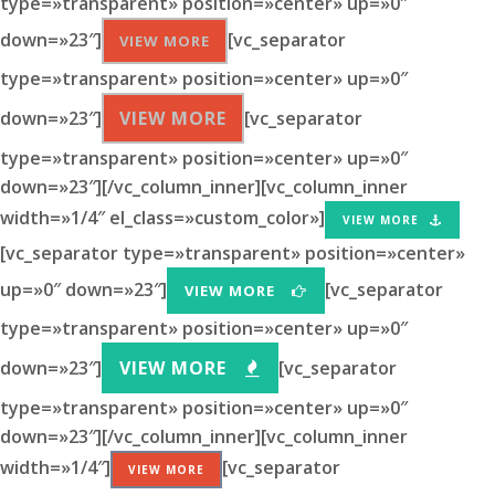
type=»transparent» position=»center» up=»0″
down=»23″]
[vc_separator
VIEW MORE
type=»transparent» position=»center» up=»0″
down=»23″]
VIEW MORE
[vc_separator
type=»transparent» position=»center» up=»0″
down=»23″][/vc_column_inner][vc_column_inner
width=»1/4″ el_class=»custom_color»]
VIEW MORE
[vc_separator type=»transparent» position=»center»
up=»0″ down=»23″]
[vc_separator
VIEW MORE
type=»transparent» position=»center» up=»0″
down=»23″]
VIEW MORE
[vc_separator
type=»transparent» position=»center» up=»0″
down=»23″][/vc_column_inner][vc_column_inner
width=»1/4″]
[vc_separator
VIEW MORE