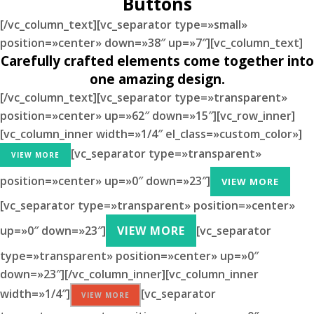
Buttons
[/vc_column_text][vc_separator type=»small»
position=»center» down=»38″ up=»7″][vc_column_text]
Carefully crafted elements come together into
one amazing design.
[/vc_column_text][vc_separator type=»transparent»
position=»center» up=»62″ down=»15″][vc_row_inner]
[vc_column_inner width=»1/4″ el_class=»custom_color»]
[vc_separator type=»transparent»
VIEW MORE
position=»center» up=»0″ down=»23″]
VIEW MORE
[vc_separator type=»transparent» position=»center»
up=»0″ down=»23″]
VIEW MORE
[vc_separator
type=»transparent» position=»center» up=»0″
down=»23″][/vc_column_inner][vc_column_inner
width=»1/4″]
[vc_separator
VIEW MORE