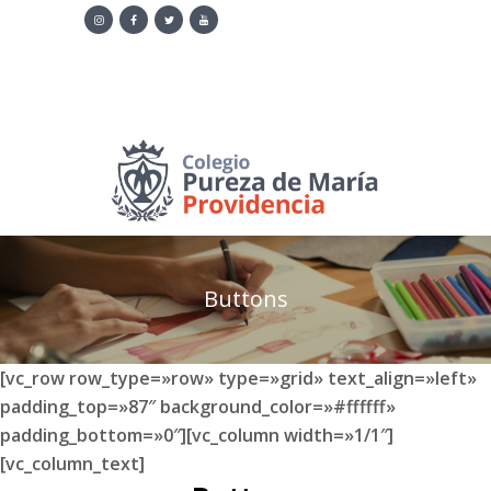
·
Contacto
·
+505 2315 2893
·
Correo:
info@pmaria-providencia.org
Noticias
Buttons
[vc_row row_type=»row» type=»grid» text_align=»left»
padding_top=»87″ background_color=»#ffffff»
padding_bottom=»0″][vc_column width=»1/1″]
[vc_column_text]