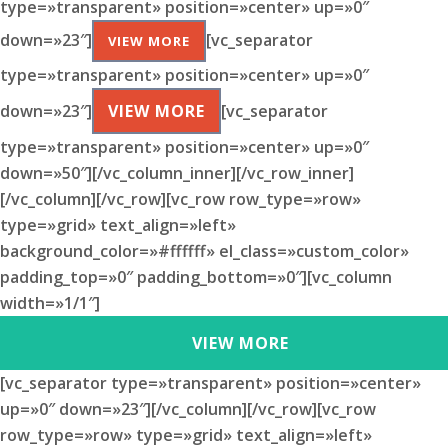
type=»transparent» position=»center» up=»0″
down=»23″]
[vc_separator
VIEW MORE
type=»transparent» position=»center» up=»0″
down=»23″]
VIEW MORE
[vc_separator
type=»transparent» position=»center» up=»0″
down=»50″][/vc_column_inner][/vc_row_inner]
[/vc_column][/vc_row][vc_row row_type=»row»
type=»grid» text_align=»left»
background_color=»#ffffff» el_class=»custom_color»
padding_top=»0″ padding_bottom=»0″][vc_column
width=»1/1″]
VIEW MORE
[vc_separator type=»transparent» position=»center»
up=»0″ down=»23″][/vc_column][/vc_row][vc_row
row_type=»row» type=»grid» text_align=»left»