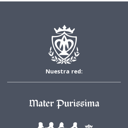
Nuestra red: