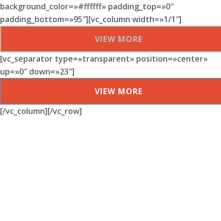
background_color=»#ffffff» padding_top=»0″
padding_bottom=»95″][vc_column width=»1/1″]
VIEW MORE
[vc_separator type=»transparent» position=»center»
up=»0″ down=»23″]
VIEW MORE
[/vc_column][/vc_row]